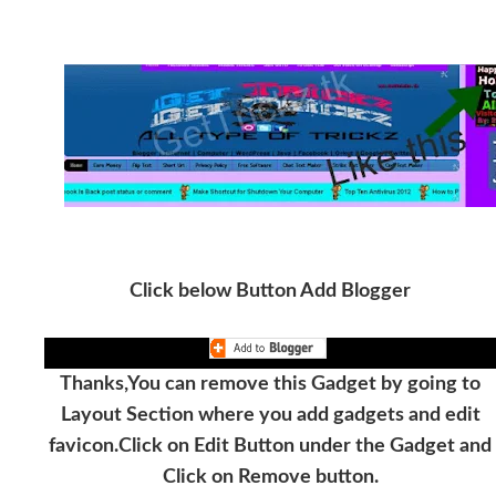
Click below Button Add Blogger
Thanks,You can remove this Gadget by going to
Layout Section where you add gadgets and edit
favicon.Click on Edit Button under the Gadget and
Click on Remove button.