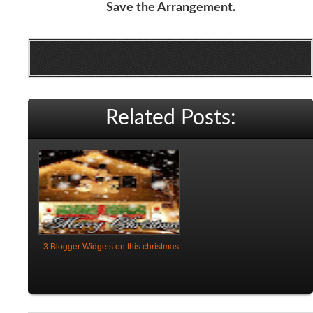
Save the Arrangement.
Related Posts:
3 Blogger Widgets on this christmas...