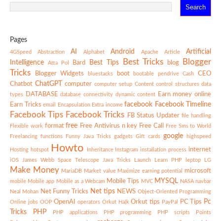
Pages
AI
Android
Artificial
4GSpeed
Abstraction
Alphabet
Apache
Article
Best Tricks
Blogger
Intelligence
Best Tips
Bard
blog
Atta Pol
Tricks
Blogger Widgets
boot
CEO
bluestacks
bootable pendrive
Cash
ChatGPT
Chatbot
computer
computer setup
Content
control structures
data
DATABASE
Earn money online
types
database connectivity
dynamic content
facebook
Facebook Timeline
Earn Tricks
email
Encapsulation
Extra income
Facebook Tips
Facebook Tricks
FB Status Updater
file handling
free
format
Free Antivirus n key
Free Call
Flexible work
Free Sms to World
google
Freelancing
functions
Funny Java Tricks
gadgets
Gift cards
highspeed
Howto
internet
Hosting
hotspot
Inheritance
Instagram
installation process
iOS
James Webb Space Telescope
Java Tricks
Launch
Learn PHP
leptop
LG
Make Money
microsoft
MariaDB
Market value
Maximize earning potential
MYSQL
Mobile Tips
mobile
Mobile app
Mobile as a Webcam
MVC
NASA
navbar
Net tips
Net Funny Tricks
NEWS
Neal Mohan
Object-Oriented Programming
Pc
OpenAI
Orkut tips
PC Tips
Online jobs
OOP
operators
Orkut Ha(k
PayPal
Tricks
PHP
PHP applications
PHP programming
PHP scripts
Points