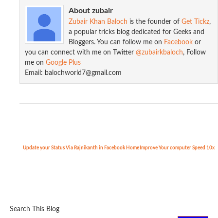
About zubair
Zubair Khan Baloch
is the founder of
Get Tickz
,
a popular tricks blog dedicated for Geeks and
Bloggers. You can follow me on
Facebook
or
you can connect with me on Twitter
@zubairkbaloch
, Follow
me on
Google Plus
Add Floating Social Media Sharing s...
Email: balochworld7@gmail.com
Update your Status Via Rajnikanth in Facebook
Home
Improve Your computer Speed 10x
Search This Blog