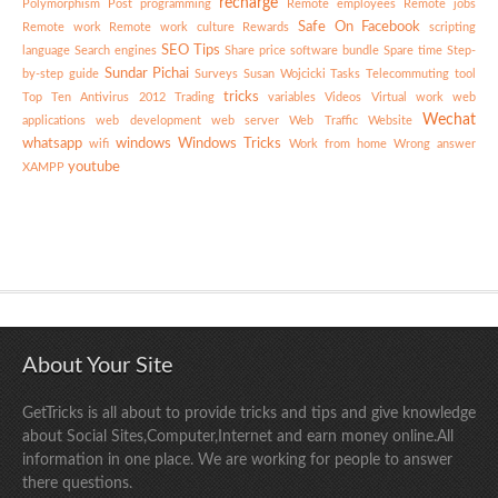
recharge
Polymorphism
Post
programming
Remote employees
Remote jobs
Safe On Facebook
Remote work
Remote work culture
Rewards
scripting
SEO Tips
language
Search engines
Share price
software bundle
Spare time
Step-
Sundar Pichai
by-step guide
Surveys
Susan Wojcicki
Tasks
Telecommuting
tool
tricks
Top Ten Antivirus 2012
Trading
variables
Videos
Virtual work
web
Wechat
applications
web development
web server
Web Traffic
Website
whatsapp
windows
Windows Tricks
wifi
Work from home
Wrong answer
youtube
XAMPP
About Your Site
GetTricks is all about to provide tricks and tips and give knowledge
about Social Sites,Computer,Internet and earn money online.All
information in one place. We are working for people to answer
there questions.