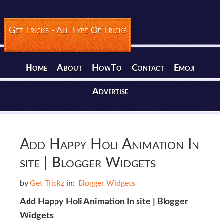
Get Tricks - All Type Of Tricks
Home
About
HowTo
Contact
Emoji
Advertise
Add Happy Holi Animation In
site | Blogger Widgets
by
Get Trickz
in:
Blogger Widgets
Add Happy Holi Animation In site | Blogger
Widgets