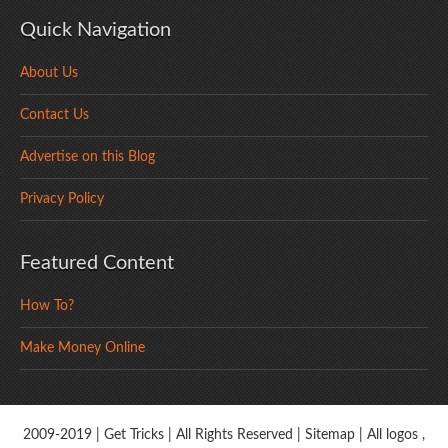
Quick Navigation
About Us
Contact Us
Advertise on this Blog
Privacy Policy
Featured Content
How To?
Make Money Online
2009-2019 |
Get Tricks
| All Rights Reserved |
Sitemap
| All logos ,