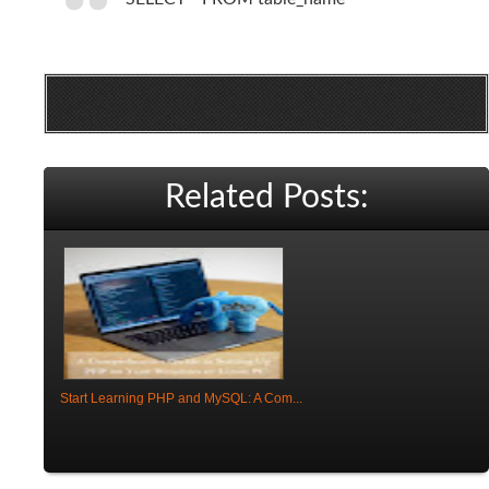
Related Posts:
Start Learning PHP and MySQL: A Com...