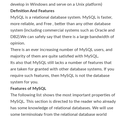
develop in Windows and serve on a Unix platform)
Definition And Features
MySQL is a relational database system. MySQL is faster,
more reliable, and Free , better than any other database
system (including commercial systems such as Oracle and
DB2).We can safely say that there is a large bandwidth of
opinion.
There is an ever increasing number of MySQL users, and
majority of them are quite satisfied with MySQL.
Its also that MySQL still lacks a number of features that
are taken for granted with other database systems. If you
require such features, then MySQL is not the database
system for you.
Features of MySQL
The following list shows the most important properties of
MySQL. This section is directed to the reader who already
has some knowledge of relational databases. We will use
some terminology from the relational database world