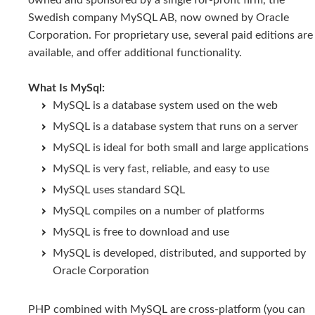
owned and sponsored by a single for-profit firm, the
Swedish company MySQL AB, now owned by Oracle
Corporation. For proprietary use, several paid editions are
available, and offer additional functionality.
What Is MySql:
MySQL is a database system used on the web
MySQL is a database system that runs on a server
MySQL is ideal for both small and large applications
MySQL is very fast, reliable, and easy to use
MySQL uses standard SQL
MySQL compiles on a number of platforms
MySQL is free to download and use
MySQL is developed, distributed, and supported by
Oracle Corporation
PHP combined with MySQL are cross-platform (you can