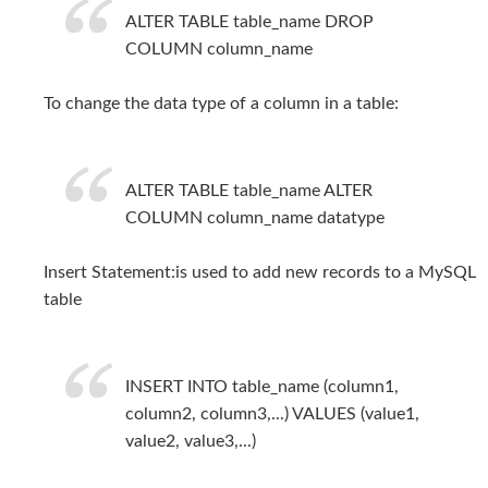
ALTER TABLE table_name DROP
COLUMN column_name
To change the data type of a column in a table:
ALTER TABLE table_name ALTER
COLUMN column_name datatype
Insert Statement:is used to add new records to a MySQL
table
INSERT INTO table_name (column1,
column2, column3,...) VALUES (value1,
value2, value3,...)