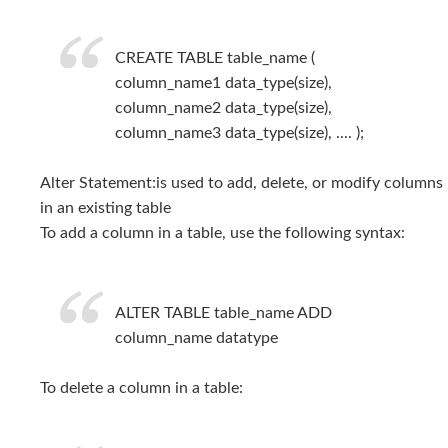
CREATE TABLE table_name (
column_name1 data_type(size),
column_name2 data_type(size),
column_name3 data_type(size), .... );
Alter Statement:is used to add, delete, or modify columns
in an existing table
To add a column in a table, use the following syntax:
ALTER TABLE table_name ADD
column_name datatype
To delete a column in a table: