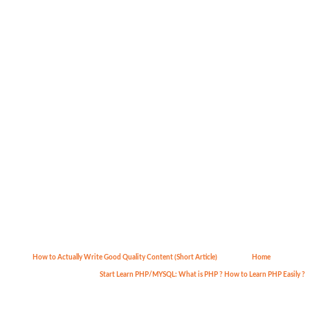
How to Actually Write Good Quality Content (Short Article)
Home
Start Learn PHP/MYSQL: What is PHP ? How to Learn PHP Easily ?