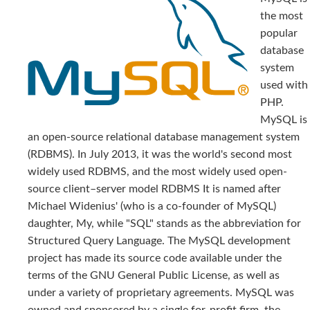
the most
popular
database
system
used with
PHP.
MySQL is
an open-source relational database management system
(RDBMS). In July 2013, it was the world's second most
widely used RDBMS, and the most widely used open-
source client–server model RDBMS It is named after
Michael Widenius' (who is a co-founder of MySQL)
daughter, My, while "SQL" stands as the abbreviation for
Structured Query Language. The MySQL development
project has made its source code available under the
terms of the GNU General Public License, as well as
under a variety of proprietary agreements. MySQL was