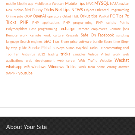
MYSQL
Mobile Tips
mobile
Mobile app
Mobile as a Webcam
MVC
NASA
navbar
Net tips
Net Funny Tricks
NEWS
Neal Mohan
Object-Oriented Programming
Pc
OpenAI
Orkut tips
PC Tips
Online jobs
OOP
operators
Orkut Ha(k
PayPal
Tricks
PHP
PHP applications
PHP programming
PHP scripts
Points
recharge
Polymorphism
Post
programming
Remote employees
Remote jobs
Safe On Facebook
Remote work
Remote work culture
Rewards
scripting
SEO Tips
language
Search engines
Share price
software bundle
Spare time
Step-
Sundar Pichai
by-step guide
Surveys
Susan Wojcicki
Tasks
Telecommuting
tool
tricks
Top Ten Antivirus 2012
Trading
variables
Videos
Virtual work
web
Wechat
applications
web development
web server
Web Traffic
Website
whatsapp
windows
Windows Tricks
wifi
Work from home
Wrong answer
youtube
XAMPP
About Your Site