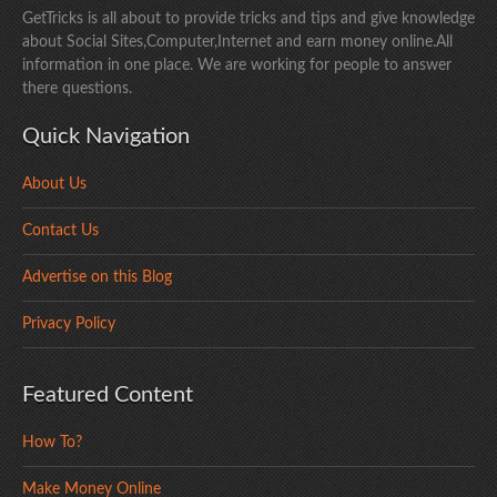
GetTricks is all about to provide tricks and tips and give knowledge
about Social Sites,Computer,Internet and earn money online.All
information in one place. We are working for people to answer
there questions.
Quick Navigation
About Us
Contact Us
Advertise on this Blog
Privacy Policy
Featured Content
How To?
Make Money Online