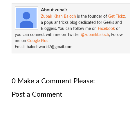
About zubair
Zubair Khan Baloch
is the founder of
Get Tickz
,
a popular tricks blog dedicated for Geeks and
Bloggers. You can follow me on
Facebook
or
you can connect with me on Twitter
@zubairkbaloch
, Follow
me on
Google Plus
Start Learn PHP/MYSQL : How to Do ...
Email: balochworld7@gmail.com
0 Make a Comment Please:
Post a Comment
Start Learn PHP/MYSQL : How to Do ...