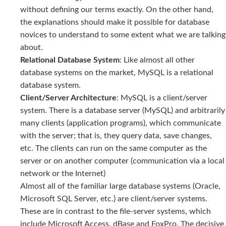
without defining our terms exactly. On the other hand,
the explanations should make it possible for database
novices to understand to some extent what we are talking
about.
Relational Database System
: Like almost all other
database systems on the market, MySQL is a relational
database system.
Client/Server Architecture
: MySQL is a client/server
system. There is a database server (MySQL) and arbitrarily
many clients (application programs), which communicate
with the server; that is, they query data, save changes,
etc. The clients can run on the same computer as the
server or on another computer (communication via a local
network or the Internet)
Almost all of the familiar large database systems (Oracle,
Microsoft SQL Server, etc.) are client/server systems.
These are in contrast to the file-server systems, which
include Microsoft Access, dBase and FoxPro. The decisive