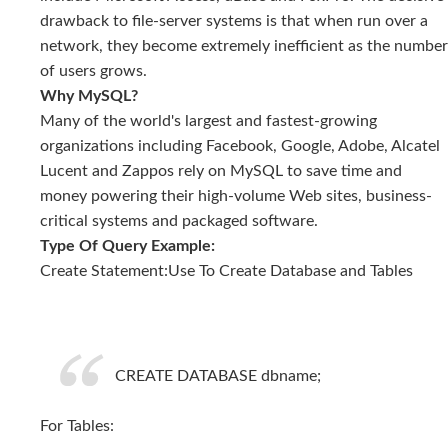
drawback to file-server systems is that when run over a
network, they become extremely inefficient as the number
of users grows.
Why MySQL?
Many of the world's largest and fastest-growing
organizations including Facebook, Google, Adobe, Alcatel
Lucent and Zappos rely on MySQL to save time and
money powering their high-volume Web sites, business-
critical systems and packaged software.
Type Of Query Example:
Create Statement:Use To Create Database and Tables
CREATE DATABASE dbname;
For Tables: