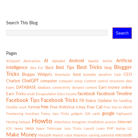
Search This Blog
Pages
AI
Android
Artificial
4GSpeed
Abstraction
Alphabet
Apache
Article
Best Tricks
Blogger
Intelligence
Best Tips
Bard
blog
Atta Pol
Tricks
Blogger Widgets
boot
CEO
bluestacks
bootable pendrive
Cash
ChatGPT
Chatbot
computer
computer setup
Content
control structures
data
DATABASE
Earn money online
types
database connectivity
dynamic content
facebook
Facebook Timeline
Earn Tricks
email
Encapsulation
Extra income
Facebook Tips
Facebook Tricks
FB Status Updater
file handling
free
format
Free Antivirus n key
Free Call
Flexible work
Free Sms to World
google
Freelancing
functions
Funny Java Tricks
gadgets
Gift cards
highspeed
Howto
internet
Hosting
hotspot
Inheritance
Instagram
installation process
iOS
James Webb Space Telescope
Java Tricks
Launch
Learn PHP
leptop
LG
Make Money
microsoft
MariaDB
Market value
Maximize earning potential