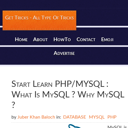
Get Tricks - All Type Of Tricks
Home
About
HowTo
Contact
Emoji
Advertise
Start Learn PHP/MYSQL :
What Is MySQL ? Why MySQL
?
by
Juber Khan Baloch
in:
DATABASE
MYSQL
PHP
MySQL is