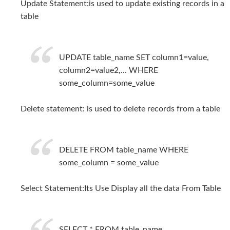
Update Statement:is used to update existing records in a
table
UPDATE table_name SET column1=value,
column2=value2,... WHERE
some_column=some_value
Delete statement: is used to delete records from a table
DELETE FROM table_name WHERE
some_column = some_value
Select Statement:Its Use Display all the data From Table
SELECT * FROM table_name